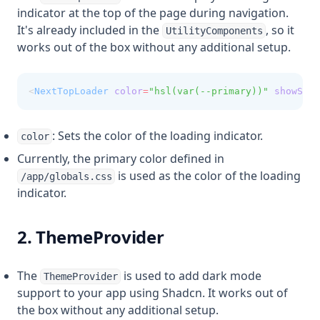
indicator at the top of the page during navigation.
It's already included in the
, so it
UtilityComponents
works out of the box without any additional setup.
<
NextTopLoader
color
=
"hsl(var(--primary))"
showSpin
: Sets the color of the loading indicator.
color
Currently, the primary color defined in
is used as the color of the loading
/app/globals.css
indicator.
2. ThemeProvider
The
is used to add dark mode
ThemeProvider
support to your app using Shadcn. It works out of
the box without any additional setup.