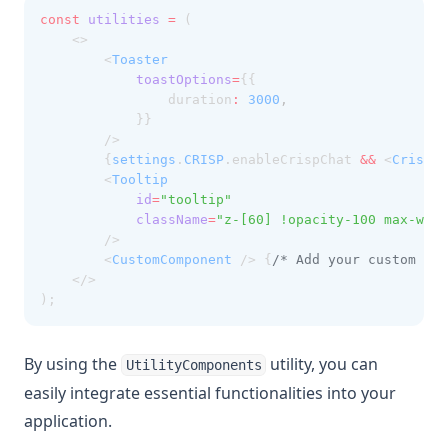
const
utilities
=
 (
    <>
        <
Toaster
toastOptions
=
{{
                duration
:
3000
,
            }}
        />
        {
settings
.
CRISP
.enableCrispChat 
&&
 <
CrispCh
        <
Tooltip
id
=
"tooltip"
className
=
"z-[60] !opacity-100 max-w-sm
        />
        <
CustomComponent
 /> {
/* Add your custom com
    </>
);
By using the
utility, you can
UtilityComponents
easily integrate essential functionalities into your
application.