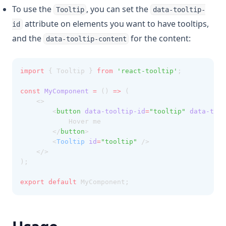
To use the
, you can set the
Tooltip
data-tooltip-
attribute on elements you want to have tooltips,
id
and the
for the content:
data-tooltip-content
import
 { Tooltip } 
from
'react-tooltip'
;
const
MyComponent
=
 () 
=>
 (
    <>
        <
button
data-tooltip-id
=
"tooltip"
data-tool
            Hover me
        </
button
>
        <
Tooltip
id
=
"tooltip"
 />
    </>
);
export
default
 MyComponent;