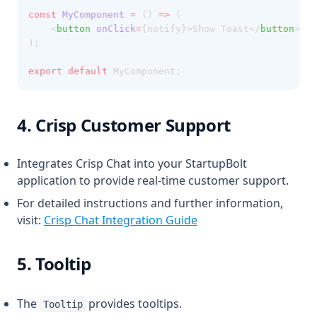
const
MyComponent
=
 () 
=>
 (
    <
button
onClick
=
{notify}>Show Toast</
button
>
);
export
default
 MyComponent;
4. Crisp Customer Support
Integrates Crisp Chat into your StartupBolt
application to provide real-time customer support.
For detailed instructions and further information,
visit:
Crisp Chat Integration Guide
5. Tooltip
The
provides tooltips.
Tooltip