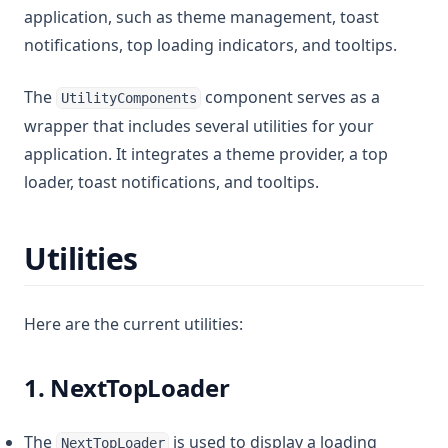
application, such as theme management, toast
notifications, top loading indicators, and tooltips.
The
component serves as a
UtilityComponents
wrapper that includes several utilities for your
application. It integrates a theme provider, a top
loader, toast notifications, and tooltips.
Utilities
Here are the current utilities:
1. NextTopLoader
The
is used to display a loading
NextTopLoader