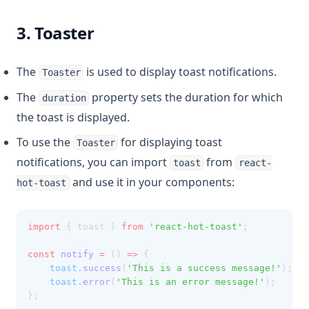
3. Toaster
The
is used to display toast notifications.
Toaster
The
property sets the duration for which
duration
the toast is displayed.
To use the
for displaying toast
Toaster
notifications, you can import
from
toast
react-
and use it in your components:
hot-toast
import
 { toast } 
from
'react-hot-toast'
;
const
notify
=
 () 
=>
 {
toast
.success
(
'This is a success message!'
);
toast
.error
(
'This is an error message!'
);
};