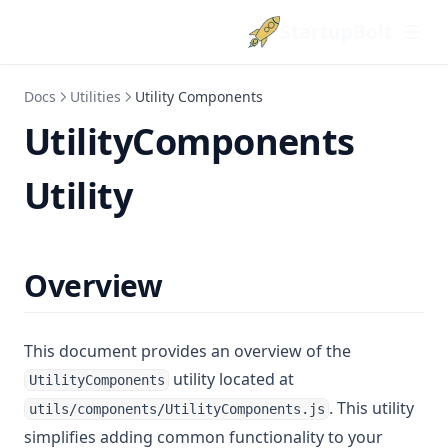
StartupBolt
Docs
Utilities
Utility Components
UtilityComponents
Utility
Overview
This document provides an overview of the
utility located at
UtilityComponents
. This utility
utils/components/UtilityComponents.js
simplifies adding common functionality to your