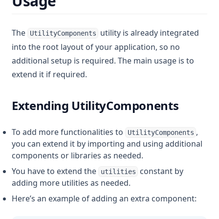
Usage
The
utility is already integrated
UtilityComponents
into the root layout of your application, so no
additional setup is required. The main usage is to
extend it if required.
Extending UtilityComponents
To add more functionalities to
,
UtilityComponents
you can extend it by importing and using additional
components or libraries as needed.
You have to extend the
constant by
utilities
adding more utilities as needed.
Here’s an example of adding an extra component: