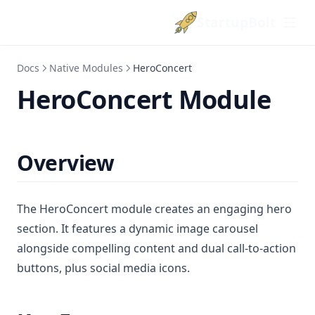
StartupBolt
Docs
Native Modules
HeroConcert
HeroConcert Module
Overview
The HeroConcert module creates an engaging hero
section. It features a dynamic image carousel
alongside compelling content and dual call-to-action
buttons, plus social media icons.