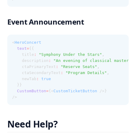
Event Announcement
<
HeroConcert
text
=
{{
    title
:
"Symphony Under the Stars"
,
    description
:
"An evening of classical masterpie
    ctaPrimaryText
:
"Reserve Seats"
,
    ctaSecondaryText
:
"Program Details"
,
    newTab
:
true
  }}
CustomButton
=
{<
CustomTicketButton
 />}
/>
Need Help?