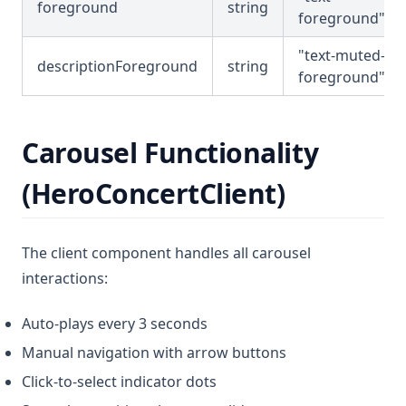
foreground
string
foreground"
"text-muted-
descriptionForeground
string
foreground"
Carousel Functionality
(HeroConcertClient)
The client component handles all carousel
interactions:
Auto-plays every 3 seconds
Manual navigation with arrow buttons
Click-to-select indicator dots