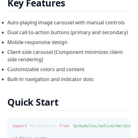
Key Features
Auto-playing image carousel with manual controls
Dual call-to-action buttons (primary and secondary)
Mobile-responsive design
Client-side carousel (Component minimizes client-
side rendering)
Customizable colors and content
Built-in navigation and indicator dots
Quick Start
import
 HeroConcert 
from
'@/modules/native/HeroConce