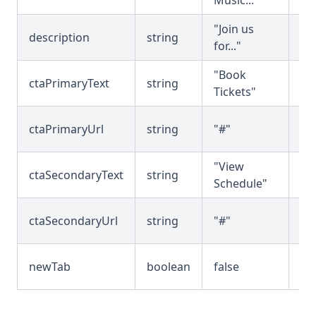
Music..."
tex
"Join us
Su
description
string
for..."
de
"Book
Pr
ctaPrimaryText
string
Tickets"
bu
Pr
ctaPrimaryUrl
string
"#"
bu
"View
Se
ctaSecondaryText
string
Schedule"
bu
Se
ctaSecondaryUrl
string
"#"
bu
Op
newTab
boolean
false
in