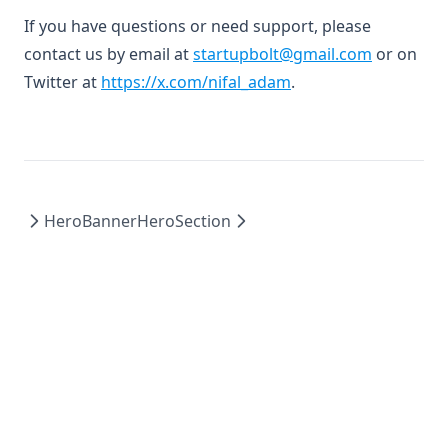
If you have questions or need support, please
contact us by email at
startupbolt@gmail.com
or on
(opens in a new tab)
Twitter at
https://x.com/nifal_adam
.
HeroBanner
HeroSection