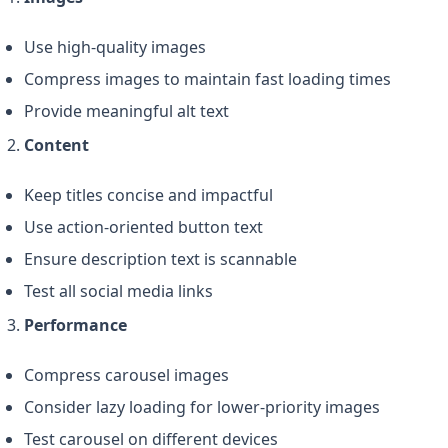
Use high-quality images
Compress images to maintain fast loading times
Provide meaningful alt text
Content
Keep titles concise and impactful
Use action-oriented button text
Ensure description text is scannable
Test all social media links
Performance
Compress carousel images
Consider lazy loading for lower-priority images
Test carousel on different devices