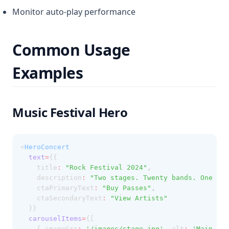
Monitor auto-play performance
Common Usage
Examples
Music Festival Hero
<
HeroConcert
text
=
{{
    title
:
"Rock Festival 2024"
,
    description
:
"Two stages. Twenty bands. One unf
    ctaPrimaryText
:
"Buy Passes"
,
    ctaSecondaryText
:
"View Artists"
  }}
carouselItems
=
{[
    { imageSrc
:
'/images/stage.jpg'
,
 alt
:
'Main sta