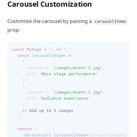
Carousel Customization
Customize the carousel by passing a
carouselItems
prop:
const
MyPage
=
 () 
=>
 {
const
carouselImages
=
 [
    {
      imageSrc
:
'/images/event-1.jpg'
,
      alt
:
'Main stage performance'
    }
,
    {
      imageSrc
:
'/images/event-2.jpg'
,
      alt
:
'Audience experience'
    }
,
// Add up to 5 images
  ];
return
 (
    <
HeroConcert
carouselItems
=
{carouselImages} />