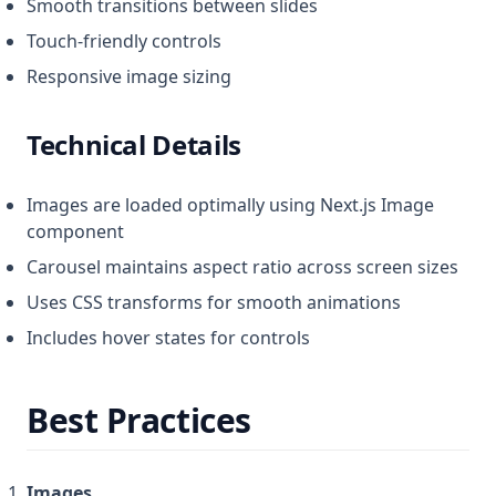
Smooth transitions between slides
Touch-friendly controls
Responsive image sizing
Technical Details
Images are loaded optimally using Next.js Image
component
Carousel maintains aspect ratio across screen sizes
Uses CSS transforms for smooth animations
Includes hover states for controls
Best Practices
Images