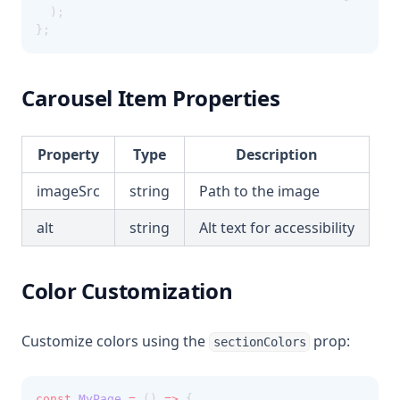
  );
};
Carousel Item Properties
Property
Type
Description
imageSrc
string
Path to the image
alt
string
Alt text for accessibility
Color Customization
Customize colors using the
prop:
sectionColors
const
MyPage
=
 () 
=>
 {