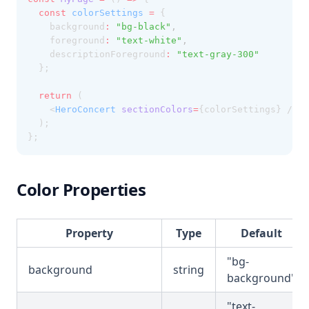
const
colorSettings
=
 {
    background
:
"bg-black"
,
    foreground
:
"text-white"
,
    descriptionForeground
:
"text-gray-300"
  };
return
 (
    <
HeroConcert
sectionColors
=
{colorSettings} />
  );
};
Color Properties
Property
Type
Default
"bg-
background
string
background"
"text-