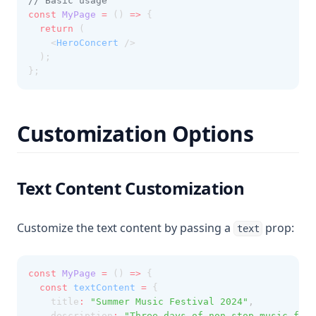
// Basic usage
const
MyPage
=
 () 
=>
 {
return
 (
    <
HeroConcert
 />
  );
};
Customization Options
Text Content Customization
Customize the text content by passing a
prop:
text
const
MyPage
=
 () 
=>
 {
const
textContent
=
 {
    title
:
"Summer Music Festival 2024"
,
    description
:
"Three days of non-stop music feat