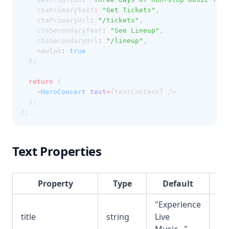
    ctaPrimaryText
:
"Get Tickets"
,
    ctaPrimaryUrl
:
"/tickets"
,
    ctaSecondaryText
:
"See Lineup"
,
    ctaSecondaryUrl
:
"/lineup"
,
    newTab
:
true
  };
return
 (
    <
HeroConcert
text
=
{textContent} />
  );
};
Text Properties
Property
Type
Default
De
"Experience
Ma
title
string
Live
he