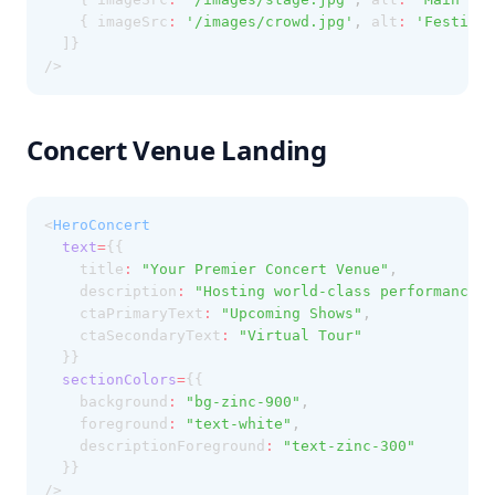
    { imageSrc
:
'/images/crowd.jpg'
,
 alt
:
'Festival
  ]}
/>
Concert Venue Landing
<
HeroConcert
text
=
{{
    title
:
"Your Premier Concert Venue"
,
    description
:
"Hosting world-class performances 
    ctaPrimaryText
:
"Upcoming Shows"
,
    ctaSecondaryText
:
"Virtual Tour"
  }}
sectionColors
=
{{
    background
:
"bg-zinc-900"
,
    foreground
:
"text-white"
,
    descriptionForeground
:
"text-zinc-300"
  }}
/>