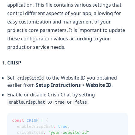
application. This file contains various settings that
control different aspects of your app, allowing for
easy customization and management of your
project's core parameters. It is important to update
these configuration values according to your
product or service needs.
CRISP
Set
to the Website ID you obtained
crispSiteId
earlier from
Setup Instructions
>
Website ID
.
Enable or disable Crisp Chat by setting
to
or
.
enableCrispChat
true
false
const
CRISP
=
 {
  enableCrispChat
:
true
,
  crispSiteId
:
"your-website-id"