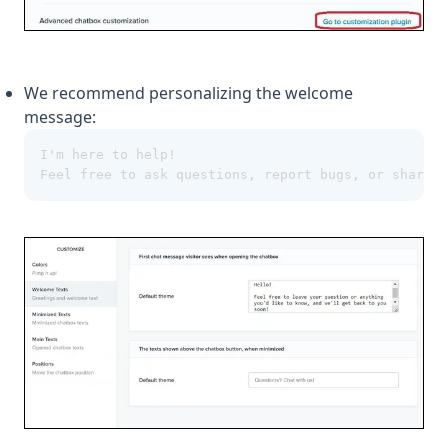
We recommend personalizing the welcome
message:
I'm here to help!
Feel free to ask questions, report bugs, or share f