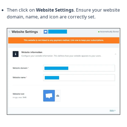
Then click on
Website Settings
. Ensure your website
domain, name, and icon are correctly set.