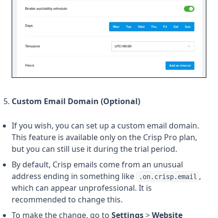
Custom Email Domain (Optional)
If you wish, you can set up a custom email domain.
This feature is available only on the Crisp Pro plan,
but you can still use it during the trial period.
By default, Crisp emails come from an unusual
address ending in something like
,
.on.crisp.email
which can appear unprofessional. It is
recommended to change this.
To make the change, go to
Settings
>
Website