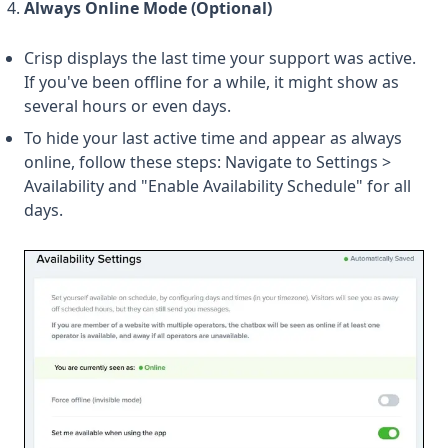
Always Online Mode (Optional)
Crisp displays the last time your support was active.
If you've been offline for a while, it might show as
several hours or even days.
To hide your last active time and appear as always
online, follow these steps: Navigate to Settings >
Availability and "Enable Availability Schedule" for all
days.