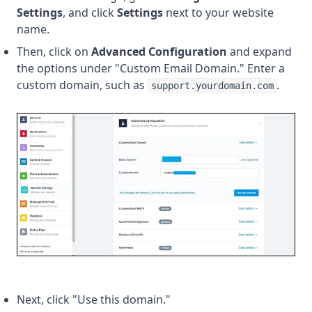
Settings
, and click
Settings
next to your website
name.
Then, click on
Advanced Configuration
and expand
the options under "Custom Email Domain." Enter a
custom domain, such as
.
support.yourdomain.com
Next, click "Use this domain."