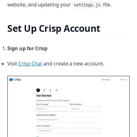
website, and updating your
file.
settings.js
Set Up Crisp Account
Sign up for Crisp
(opens in a new tab)
Visit
Crisp Chat
and create a new account.