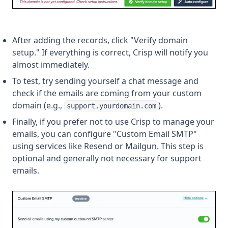
After adding the records, click "Verify domain
setup." If everything is correct, Crisp will notify you
almost immediately.
To test, try sending yourself a chat message and
check if the emails are coming from your custom
domain (e.g.,
).
support.yourdomain.com
Finally, if you prefer not to use Crisp to manage your
emails, you can configure "Custom Email SMTP"
using services like Resend or Mailgun. This step is
optional and generally not necessary for support
emails.