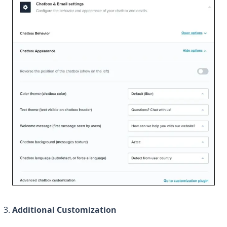
Additional Customization