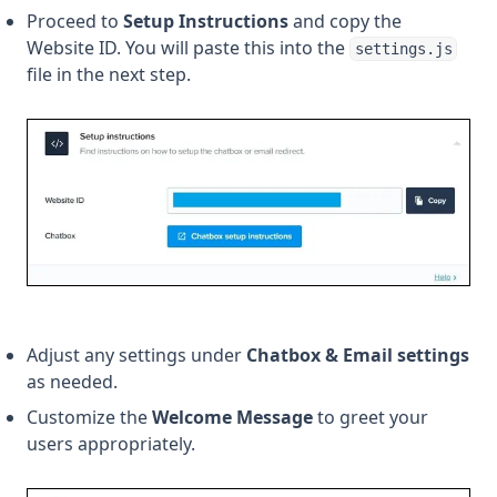
Proceed to
Setup Instructions
and copy the
Website ID. You will paste this into the
settings.js
file in the next step.
Adjust any settings under
Chatbox & Email settings
as needed.
Customize the
Welcome Message
to greet your
users appropriately.