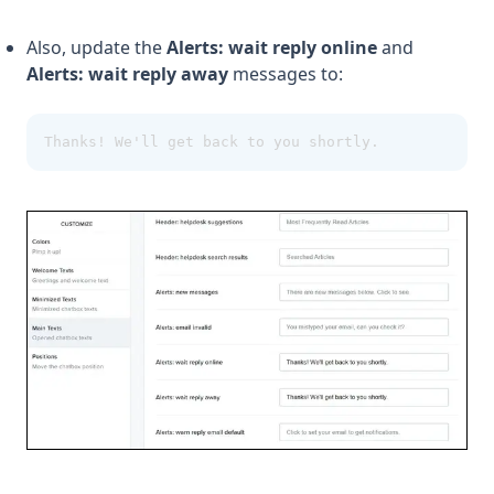
Also, update the
Alerts: wait reply online
and
Alerts: wait reply away
messages to:
Thanks! We'll get back to you shortly.