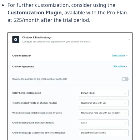
For further customization, consider using the
Customization Plugin
, available with the Pro Plan
at $25/month after the trial period.