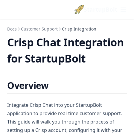
StartupBolt
Docs
Customer Support
Crisp Integration
Crisp Chat Integration
for StartupBolt
Overview
Integrate Crisp Chat into your StartupBolt
application to provide real-time customer support.
This guide will walk you through the process of
setting up a Crisp account, configuring it with your