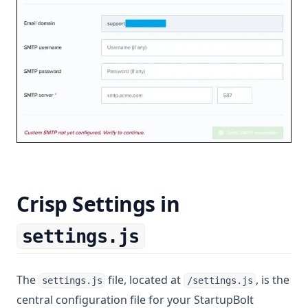
Crisp Settings in
settings.js
The
file, located at
, is the
settings.js
/settings.js
central configuration file for your StartupBolt