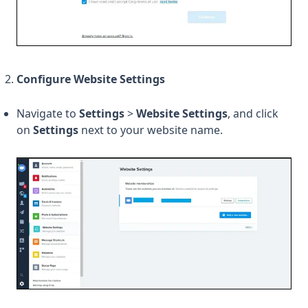
Configure Website Settings
Navigate to
Settings
>
Website Settings
, and click
on
Settings
next to your website name.