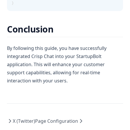
}
Conclusion
By following this guide, you have successfully
integrated Crisp Chat into your StartupBolt
application. This will enhance your customer
support capabilities, allowing for real-time
interaction with your users.
X (Twitter)
Page Configuration