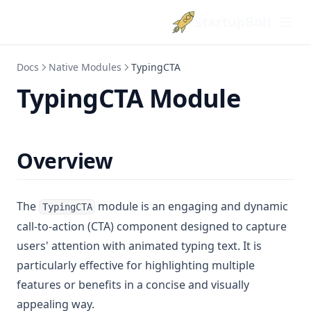
StartupBolt
Docs
Native Modules
TypingCTA
TypingCTA Module
Overview
The
module is an engaging and dynamic
TypingCTA
call-to-action (CTA) component designed to capture
users' attention with animated typing text. It is
particularly effective for highlighting multiple
features or benefits in a concise and visually
appealing way.