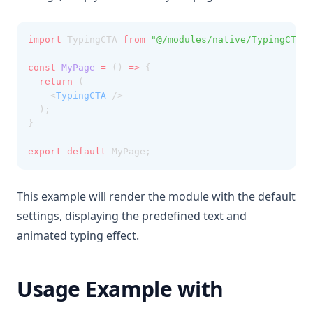
import
 TypingCTA 
from
"@/modules/native/TypingCTA"
;
const
MyPage
=
 () 
=>
 {
return
 (
    <
TypingCTA
 />
  );
}
export
default
 MyPage;
This example will render the module with the default
settings, displaying the predefined text and
animated typing effect.
Usage Example with