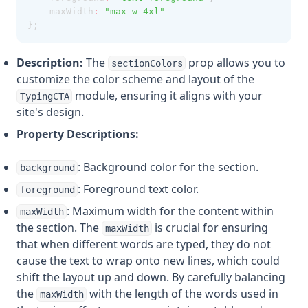
    maxWidth
:
"max-w-4xl"
};
Description:
The
prop allows you to
sectionColors
customize the color scheme and layout of the
module, ensuring it aligns with your
TypingCTA
site's design.
Property Descriptions:
: Background color for the section.
background
: Foreground text color.
foreground
: Maximum width for the content within
maxWidth
the section. The
is crucial for ensuring
maxWidth
that when different words are typed, they do not
cause the text to wrap onto new lines, which could
shift the layout up and down. By carefully balancing
the
with the length of the words used in
maxWidth