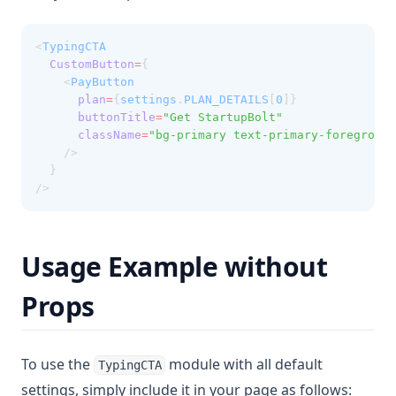
<
TypingCTA
CustomButton
=
{
    <
PayButton
plan
=
{
settings
.
PLAN_DETAILS
[
0
]}
buttonTitle
=
"Get StartupBolt"
className
=
"bg-primary text-primary-foreground
    />
  }
/>
Usage Example without
Props
To use the
module with all default
TypingCTA
settings, simply include it in your page as follows: