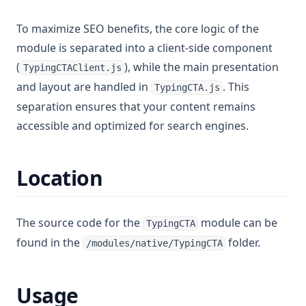
To maximize SEO benefits, the core logic of the
module is separated into a client-side component
(
), while the main presentation
TypingCTAClient.js
and layout are handled in
. This
TypingCTA.js
separation ensures that your content remains
accessible and optimized for search engines.
Location
The source code for the
module can be
TypingCTA
found in the
folder.
/modules/native/TypingCTA
Usage