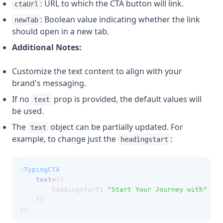
: URL to which the CTA button will link.
ctaUrl
: Boolean value indicating whether the link
newTab
should open in a new tab.
Additional Notes:
Customize the text content to align with your
brand's messaging.
If no
prop is provided, the default values will
text
be used.
The
object can be partially updated. For
text
example, to change just the
:
headingstart
<
TypingCTA
text
=
{{ 
        headingstart
:
"Start Your Journey with"
    }}
/>