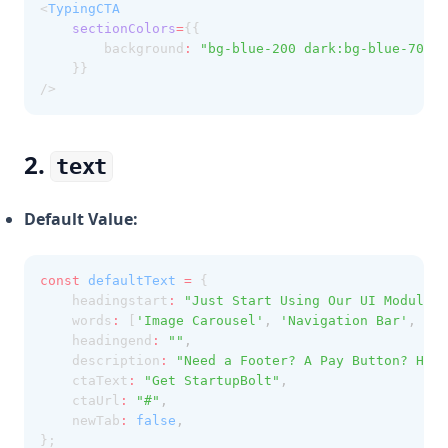
<
TypingCTA
sectionColors
=
{{ 
        background
:
"bg-blue-200 dark:bg-blue-700"
    }}
/>
2.
text
Default Value:
const
defaultText
=
 {
    headingstart
:
"Just Start Using Our UI Modules 
    words
:
 [
'Image Carousel'
,
'Navigation Bar'
,
'Pr
    headingend
:
""
,
    description
:
"Need a Footer? A Pay Button? How 
    ctaText
:
"Get StartupBolt"
,
    ctaUrl
:
"#"
,
    newTab
:
false
,
};