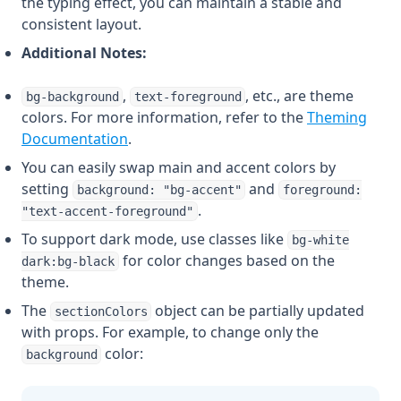
the typing effect, you can maintain a stable and
consistent layout.
Additional Notes:
,
, etc., are theme
bg-background
text-foreground
colors. For more information, refer to the
Theming
Documentation
.
You can easily swap main and accent colors by
setting
and
background: "bg-accent"
foreground:
.
"text-accent-foreground"
To support dark mode, use classes like
bg-white
for color changes based on the
dark:bg-black
theme.
The
object can be partially updated
sectionColors
with props. For example, to change only the
color:
background