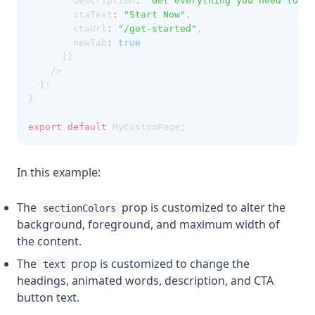
        description
:
"Get everything you need to bu
        ctaText
:
"Start Now"
,
        ctaUrl
:
"/get-started"
,
        newTab
:
true
      }}
    />
  );
}
export
default
 MyCustomPage;
In this example:
The
prop is customized to alter the
sectionColors
background, foreground, and maximum width of
the content.
The
prop is customized to change the
text
headings, animated words, description, and CTA
button text.