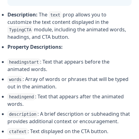
Description:
The
prop allows you to
text
customize the text content displayed in the
module, including the animated words,
TypingCTA
headings, and CTA button.
Property Descriptions:
: Text that appears before the
headingstart
animated words.
: Array of words or phrases that will be typed
words
out in the animation.
: Text that appears after the animated
headingend
words.
: A brief description or subheading that
description
provides additional context or encouragement.
: Text displayed on the CTA button.
ctaText