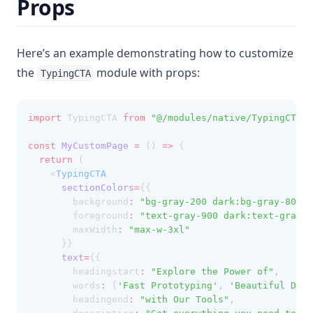
Props
Here’s an example demonstrating how to customize
the
module with props:
TypingCTA
import
 TypingCTA 
from
"@/modules/native/TypingCTA"
;
const
MyCustomPage
=
 () 
=>
 {
return
 (
    <
TypingCTA
sectionColors
=
{{ 
        background
:
"bg-gray-200 dark:bg-gray-800"
,
        foreground
:
"text-gray-900 dark:text-gray-1
        maxWidth
:
"max-w-3xl"
      }}
text
=
{{ 
        headingstart
:
"Explore the Power of"
,
        words
:
 [
'Fast Prototyping'
,
'Beautiful Desi
        headingend
:
"with Our Tools"
,