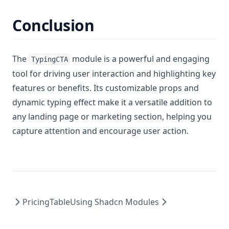
Conclusion
The
module is a powerful and engaging
TypingCTA
tool for driving user interaction and highlighting key
features or benefits. Its customizable props and
dynamic typing effect make it a versatile addition to
any landing page or marketing section, helping you
capture attention and encourage user action.
PricingTable
Using Shadcn Modules