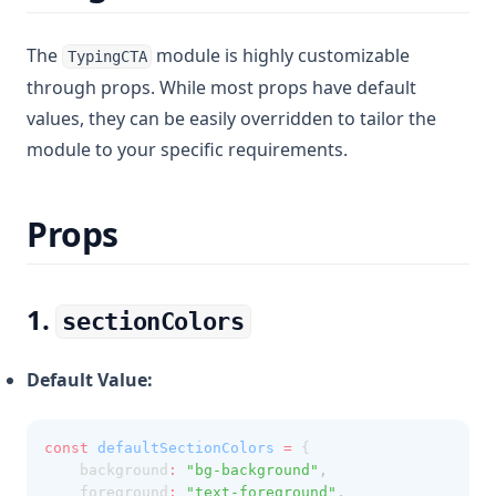
The
module is highly customizable
TypingCTA
through props. While most props have default
values, they can be easily overridden to tailor the
module to your specific requirements.
Props
1.
sectionColors
Default Value:
const
defaultSectionColors
=
 {
    background
:
"bg-background"
,
    foreground
:
"text-foreground"
,