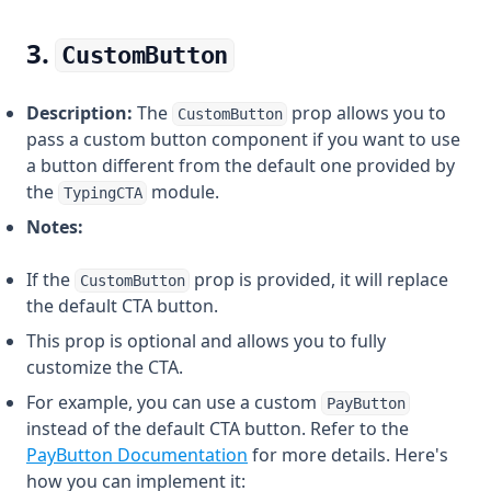
3.
CustomButton
Description:
The
prop allows you to
CustomButton
pass a custom button component if you want to use
a button different from the default one provided by
the
module.
TypingCTA
Notes:
If the
prop is provided, it will replace
CustomButton
the default CTA button.
This prop is optional and allows you to fully
customize the CTA.
For example, you can use a custom
PayButton
instead of the default CTA button. Refer to the
PayButton Documentation
for more details. Here's
how you can implement it: