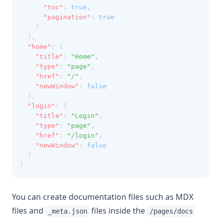
"toc"
:
true
,
"pagination"
:
true
    }
  }
,
"home"
:
 {
"title"
:
"Home"
,
"type"
:
"page"
,
"href"
:
"/"
,
"newWindow"
:
false
  }
,
"login"
:
 {
"title"
:
"Login"
,
"type"
:
"page"
,
"href"
:
"/login"
,
"newWindow"
:
false
  }
}
You can create documentation files such as MDX
files and
files inside the
_meta.json
/pages/docs