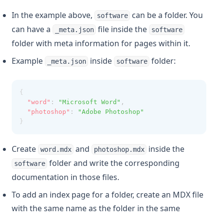
In the example above,
can be a folder. You
software
can have a
file inside the
_meta.json
software
folder with meta information for pages within it.
Example
inside
folder:
_meta.json
software
{
"word"
:
"Microsoft Word"
,
"photoshop"
:
"Adobe Photoshop"
}
Create
and
inside the
word.mdx
photoshop.mdx
folder and write the corresponding
software
documentation in those files.
To add an index page for a folder, create an MDX file
with the same name as the folder in the same