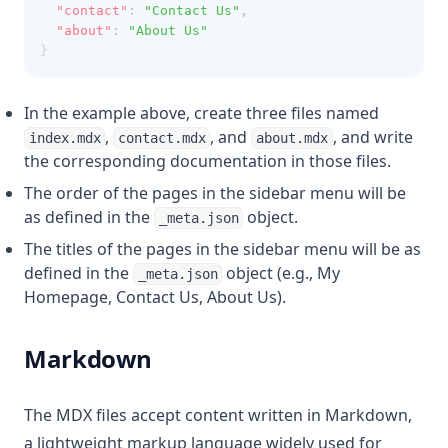
"contact"
:
"Contact Us"
,
"about"
:
"About Us"
}
In the example above, create three files named
,
, and
, and write
index.mdx
contact.mdx
about.mdx
the corresponding documentation in those files.
The order of the pages in the sidebar menu will be
as defined in the
object.
_meta.json
The titles of the pages in the sidebar menu will be as
defined in the
object (e.g., My
_meta.json
Homepage, Contact Us, About Us).
Markdown
The MDX files accept content written in Markdown,
a lightweight markup language widely used for