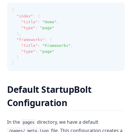
{
"index"
:
 {
"title"
:
"Home"
,
"type"
:
"page"
  }
,
"frameworks"
:
 {
"title"
:
"Frameworks"
,
"type"
:
"page"
  }
}
Default StartupBolt
Configuration
In the
directory, we have a default
pages
file. This configuration creates a
/pages/_meta.json