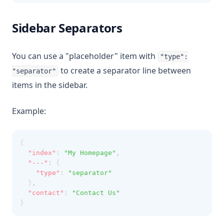
Sidebar Separators
You can use a "placeholder" item with
"type":
to create a separator line between
"separator"
items in the sidebar.
Example:
{
"index"
:
"My Homepage"
,
"---"
:
 {
"type"
:
"separator"
  }
,
"contact"
:
"Contact Us"
}