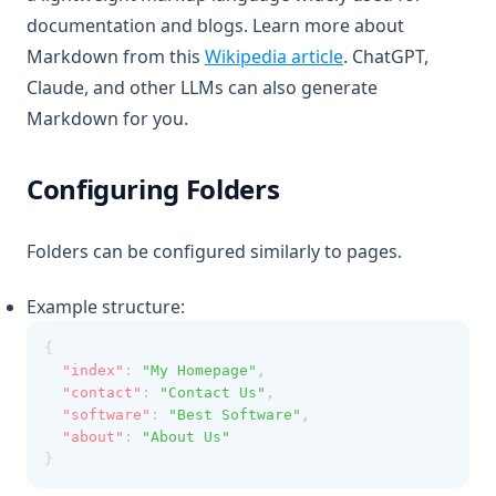
documentation and blogs. Learn more about
(opens in a new ta
Markdown from this
Wikipedia article
. ChatGPT,
Claude, and other LLMs can also generate
Markdown for you.
Configuring Folders
Folders can be configured similarly to pages.
Example structure:
{
"index"
:
"My Homepage"
,
"contact"
:
"Contact Us"
,
"software"
:
"Best Software"
,
"about"
:
"About Us"
}