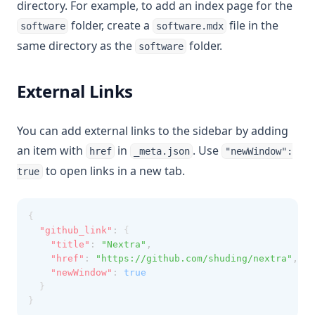
directory. For example, to add an index page for the
folder, create a
file in the
software
software.mdx
same directory as the
folder.
software
External Links
You can add external links to the sidebar by adding
an item with
in
. Use
href
_meta.json
"newWindow":
to open links in a new tab.
true
{
"github_link"
:
 {
"title"
:
"Nextra"
,
"href"
:
"https://github.com/shuding/nextra"
,
"newWindow"
:
true
  }
}