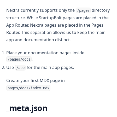
Nextra currently supports only the
directory
/pages
structure. While StartupBolt pages are placed in the
App Router, Nextra pages are placed in the Pages
Router. This separation allows us to keep the main
app and documentation distinct.
Place your documentation pages inside
.
/pages/docs
Use
for the main app pages.
/app
Create your first MDX page in
.
pages/docs/index.mdx
_meta.json