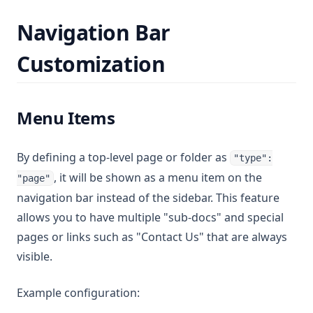
Navigation Bar
Customization
Menu Items
By defining a top-level page or folder as
"type":
, it will be shown as a menu item on the
"page"
navigation bar instead of the sidebar. This feature
allows you to have multiple "sub-docs" and special
pages or links such as "Contact Us" that are always
visible.
Example configuration: