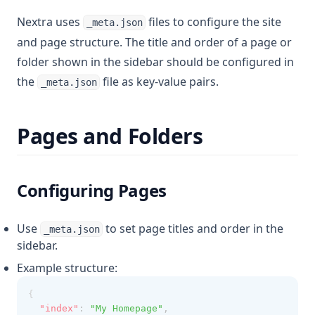
Nextra uses
files to configure the site
_meta.json
and page structure. The title and order of a page or
folder shown in the sidebar should be configured in
the
file as key-value pairs.
_meta.json
Pages and Folders
Configuring Pages
Use
to set page titles and order in the
_meta.json
sidebar.
Example structure:
{
"index"
:
"My Homepage"
,