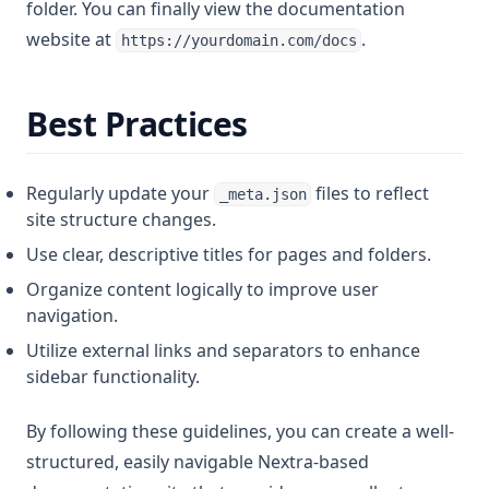
folder. You can finally view the documentation
website at
.
https://yourdomain.com/docs
Best Practices
Regularly update your
files to reflect
_meta.json
site structure changes.
Use clear, descriptive titles for pages and folders.
Organize content logically to improve user
navigation.
Utilize external links and separators to enhance
sidebar functionality.
By following these guidelines, you can create a well-
structured, easily navigable Nextra-based