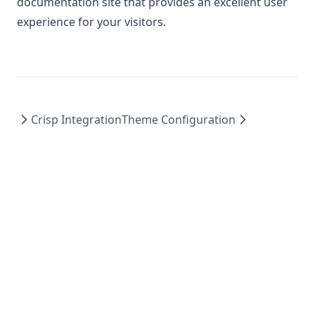
documentation site that provides an excellent user
experience for your visitors.
Crisp Integration
Theme Configuration
© 2026 StartupBolt. All rights reserved.