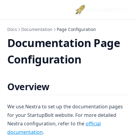
StartupBolt
Docs
Documentation
Page Configuration
Documentation Page
Configuration
Overview
We use Nextra to set up the documentation pages
for your StartupBolt website. For more detailed
Nextra configuration, refer to the
official
(opens in a new tab)
documentation
.