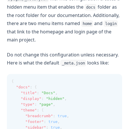
hidden menu item that enables the
folder as
docs
the root folder for our documentation. Additionally,
there are two menu items named
and
home
login
that link to the homepage and login page of the
main project.
Do not change this configuration unless necessary.
Here is what the default
looks like:
_meta.json
{
"docs"
:
 {
"title"
:
"Docs"
,
"display"
:
"hidden"
,
"type"
:
"page"
,
"theme"
:
 {
"breadcrumb"
:
true
,
"footer"
:
true
,
"sidebar"
:
true
,