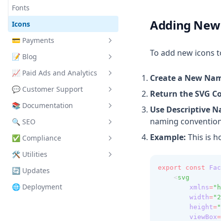
CustomerRatings
Fonts
Adding New
FeatureTabs
Icons
HeroBanner
💳
Payments
To add new icons t
HeroConcert
📝
Blog
Stripe Integration
HeroSection
📈
Paid Ads and Analytics
LemonSqueezy Integration
Blog Setup
Create a New Nam
LoginButton
💬
Customer Support
Credits and Rollover
Blog Dashboard
Basics
Return the SVG C
Navbar
📚
Documentation
Coupons
Content Editor
Google Tag Manager
Crisp Integration
Use Descriptive 
naming convention
PayButton
🔍
SEO
Google Analytics
Page Configuration
Example:
This is 
PricingTable
✅
Compliance
Microsoft Clarity
Theme Configuration
Files
TypingCTA
🛠️
Utilities
Meta (Facebook)
Metadata
Generating Terms of Service
Favicon & App Icons
export
const
Fac
🔄
Updates
X (Twitter)
On Page SEO
Generating Privacy Policy
Supabase Client Setup
Manifest
Viewport Settings
    <
svg
🌐
Deployment
xmlns
=
"h
Fetch Utility
OpenGraph & Twitter
Metadata
Page SEO
width
=
"2
Utility Components
Sitemap & robots.txt
JSON-LD
Documentation SEO
height
=
"
viewBox
=