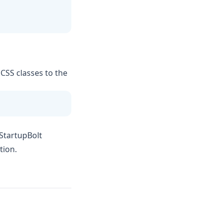
 CSS classes to the
 StartupBolt
tion.