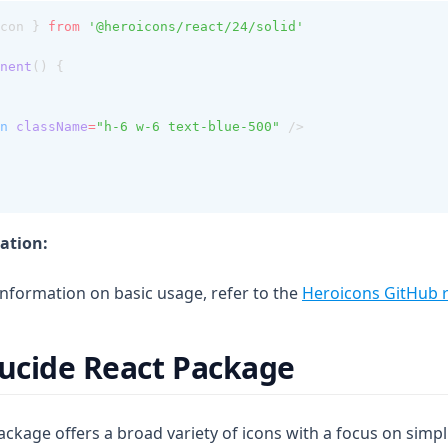
con } 
from
'@heroicons/react/24/solid'
nent
() {
n
className
=
"h-6 w-6 text-blue-500"
 />
ation:
information on basic usage, refer to the
Heroicons GitHub r
Lucide React Package
ckage offers a broad variety of icons with a focus on simpl