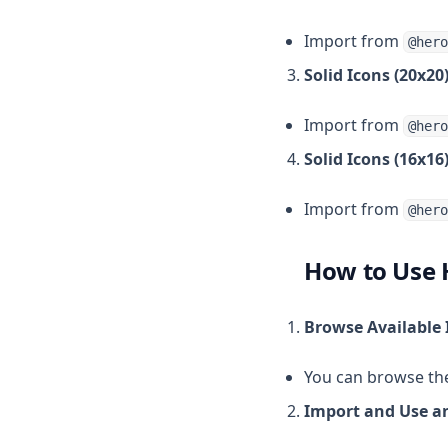
Import from
@hero
Solid Icons (20x20)
Import from
@hero
Solid Icons (16x16)
Import from
@hero
How to Use 
Browse Available
You can browse the 
Import and Use an