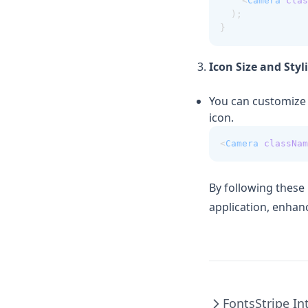
    <
Camera
clas
  );
}
Icon Size and Styl
You can customize t
icon.
<
Camera
classNam
By following these
application, enhanc
Fonts
Stripe In