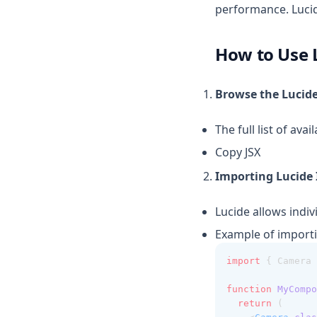
performance. Lucid
How to Use 
Browse the Lucide
The full list of av
Copy JSX
Importing Lucide 
Lucide allows indiv
Example of importin
import
 { Camera 
function
MyCompo
return
 (