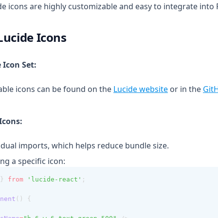
e icons are highly customizable and easy to integrate into 
Lucide Icons
 Icon Set:
(opens in a n
ailable icons can be found on the
Lucide website
or in the
Git
Icons:
idual imports, which helps reduce bundle size.
g a specific icon:
} 
from
'lucide-react'
;
nent
() {