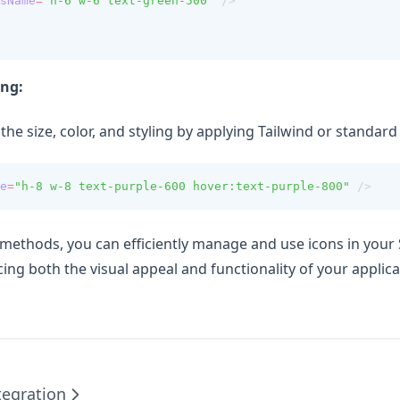
sName
=
"h-6 w-6 text-green-500"
 />
ing:
he size, color, and styling by applying Tailwind or standard
e
=
"h-8 w-8 text-purple-600 hover:text-purple-800"
 />
 methods, you can efficiently manage and use icons in your
ing both the visual appeal and functionality of your applica
tegration