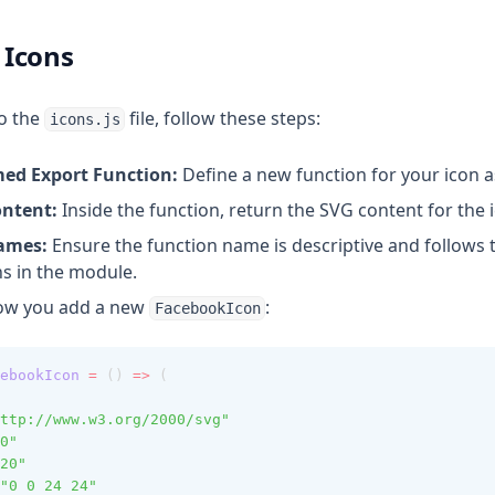
 Icons
o the
file, follow these steps:
icons.js
ed Export Function:
Define a new function for your icon 
ontent:
Inside the function, return the SVG content for the 
Names:
Ensure the function name is descriptive and follows t
s in the module.
how you add a new
:
FacebookIcon
ebookIcon
=
 () 
=>
 (
ttp://www.w3.org/2000/svg"
0"
20"
"0 0 24 24"