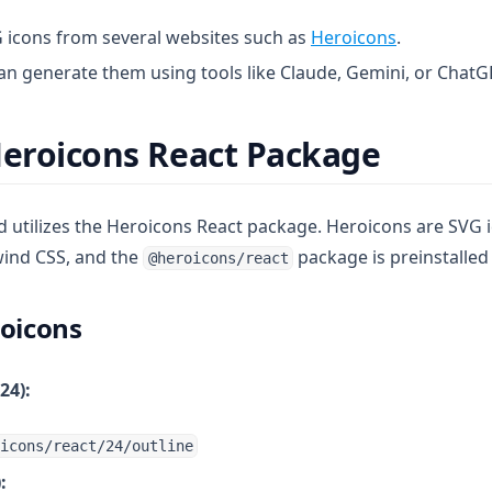
(opens in a
 icons from several websites such as
Heroicons
.
can generate them using tools like Claude, Gemini, or ChatG
Heroicons React Package
utilizes the Heroicons React package. Heroicons are SVG 
wind CSS, and the
package is preinstalled 
@heroicons/react
roicons
24):
icons/react/24/outline
: