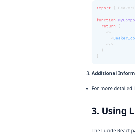
import
 { BeakerI
function
MyCompo
return
 (
    <>
      <
BeakerIco
    </>
  )
}
Additional Inform
For more detailed 
3. Using 
The Lucide React pa