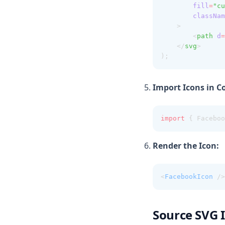
fill
=
"cu
classNam
    >
        <
path
d
=
    </
svg
>
);
Import Icons in 
import
 { Faceboo
Render the Icon:
<
FacebookIcon
 />
Source SVG 