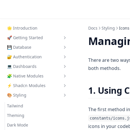
🌟
Introduction
Docs
Styling
Icons
Managin
🚀
Getting Started
💾
Database
Quick Start
🔐
Authentication
Automatic Setup
Supabase Setup
There are two ways
💻
Dashboards
Manual Setup
Supabase Roles
Supabase Auth
both methods.
🧩
Native Modules
Essential Configuration
Supabase Configuration
Protected Pages
Admin Dashboard
Google OAuth Setup
⚡
Shadcn Modules
Advanced Features
Protected API Routes
Customer Dashboard
Using Native Modules
1. Using
Magic Link Setup
🎨
Styling
AccountDropdown
Using Shadcn Modules
BeforeAfterSlider
DarkModeToggle
Tailwind
The first method 
Comparison
Theming
constants/icons.j
CTA
Dark Mode
icons in your code