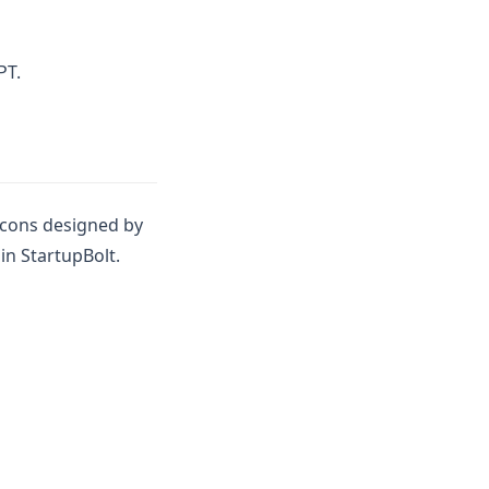
 new tab)
PT.
icons designed by
in StartupBolt.