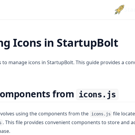
Sta
g Icons in StartupBolt
 to manage icons in StartupBolt. This guide provides a con
 Components from
icons.js
involves using the components from the
file locat
icons.js
. This file provides convenient components to store and 
s
base.