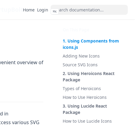
rtupBolt
Home
Login
⌘
K
On This Page
1. Using Components from
icons.js
Adding New Icons
venient overview of
Source SVG Icons
2. Using Heroicons React
Package
Types of Heroicons
How to Use Heroicons
3. Using Lucide React
Package
ed in
How to Use Lucide Icons
access various SVG