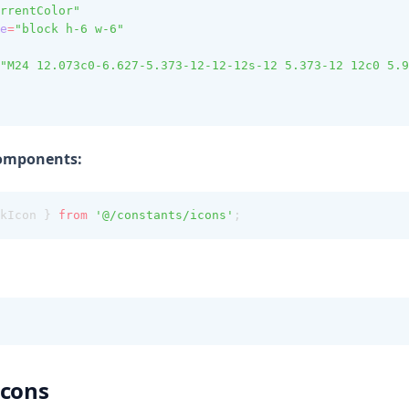
rrentColor"
e
=
"block h-6 w-6"
"M24 12.073c0-6.627-5.373-12-12-12s-12 5.373-12 12c0 5.9
Components:
kIcon } 
from
'@/constants/icons'
;
Icons