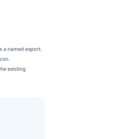
as a named export.
icon.
he existing