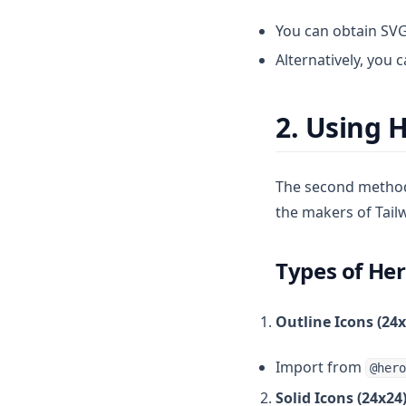
You can obtain SVG
Alternatively, you 
2. Using 
The second method 
the makers of Tail
Types of He
Outline Icons (24x
Import from
@hero
Solid Icons (24x24)