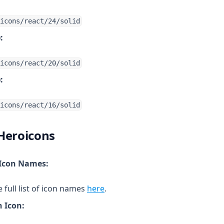
icons/react/24/solid
:
icons/react/20/solid
:
icons/react/16/solid
Heroicons
 Icon Names:
(opens in a new tab)
full list of icon names
here
.
 Icon: