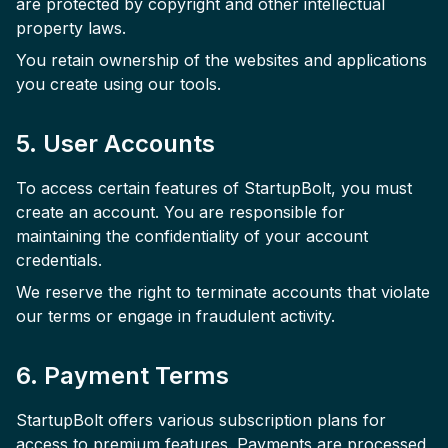
are protected by copyright and other intellectual
property laws.
You retain ownership of the websites and applications
you create using our tools.
5. User Accounts
To access certain features of StartupBolt, you must
create an account. You are responsible for
maintaining the confidentiality of your account
credentials.
We reserve the right to terminate accounts that violate
our terms or engage in fraudulent activity.
6. Payment Terms
StartupBolt offers various subscription plans for
access to premium features. Payments are processed