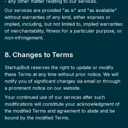
- any other matter relating to our services.
Our services are provided "as is" and "as available"
without warranties of any kind, either express or
implied, including, but not limited to, implied warranties
of merchantability, fitness for a particular purpose, or
non-infringement.
8. Changes to Terms
StartupBolt reserves the right to update or modify
these Terms at any time without prior notice. We will
notify you of significant changes via email or through
a prominent notice on our website.
Your continued use of our services after such
modifications will constitute your acknowledgment of
the modified Terms and agreement to abide and be
bound by the modified Terms.