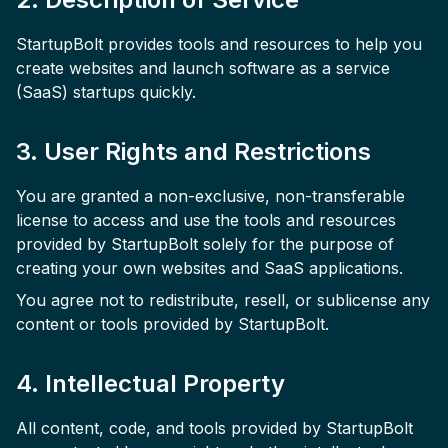
StartupBolt provides tools and resources to help you
create websites and launch software as a service
(SaaS) startups quickly.
3. User Rights and Restrictions
You are granted a non-exclusive, non-transferable
license to access and use the tools and resources
provided by StartupBolt solely for the purpose of
creating your own websites and SaaS applications.
You agree not to redistribute, resell, or sublicense any
content or tools provided by StartupBolt.
4. Intellectual Property
All content, code, and tools provided by StartupBolt