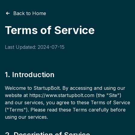
Back to Home
Terms of Service
Last Updated:
2024-07-15
1. Introduction
Welcome to StartupBolt. By accessing and using our
website at https://www.startupbolt.com (the "Site")
and our services, you agree to these Terms of Service
("Terms"). Please read these Terms carefully before
using our services.
2. Description of Service