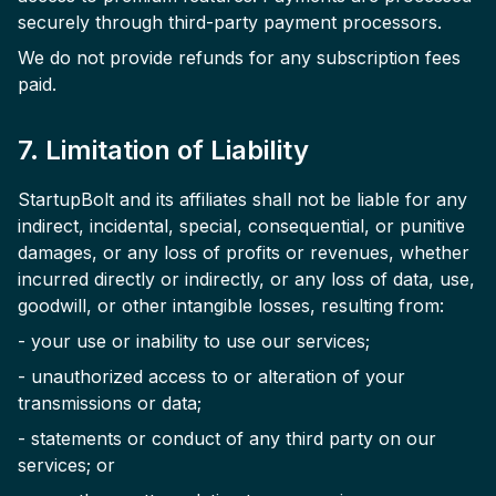
securely through third-party payment processors.
We do not provide refunds for any subscription fees
paid.
7. Limitation of Liability
StartupBolt and its affiliates shall not be liable for any
indirect, incidental, special, consequential, or punitive
damages, or any loss of profits or revenues, whether
incurred directly or indirectly, or any loss of data, use,
goodwill, or other intangible losses, resulting from:
- your use or inability to use our services;
- unauthorized access to or alteration of your
transmissions or data;
- statements or conduct of any third party on our
services; or